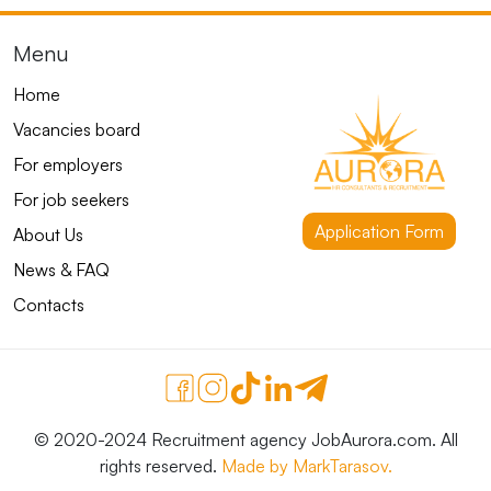
Menu
Home
Vacancies board
For employers
For job seekers
Application Form
About Us
News & FAQ
Contacts
© 2020-2024 Recruitment agency JobAurora.com. All
rights reserved.
Made by MarkTarasov.