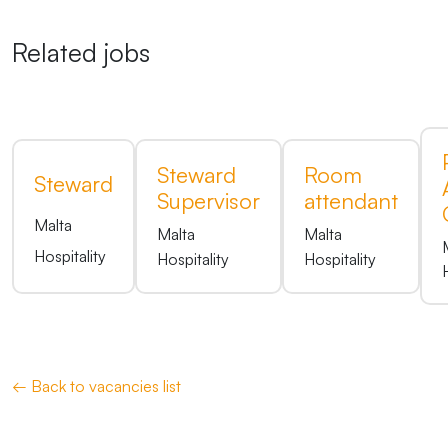
Related jobs
Steward
Room
Steward
Supervisor
attendant
Malta
Malta
Malta
Hospitality
Hospitality
Hospitality
← Back to vacancies list