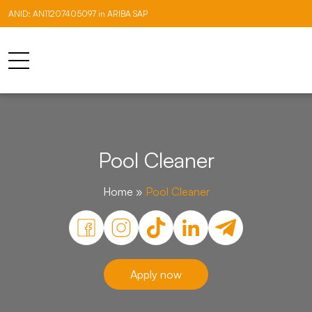
ANID: AN11207405097 in ARIBA SAP
Pool Cleaner
Home
»
Pool Cleaner
Apply now