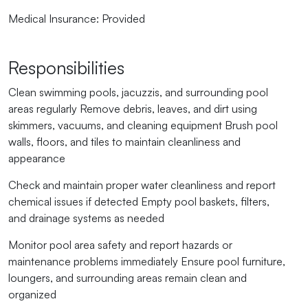
Medical Insurance:
Provided
Responsibilities
Clean swimming pools, jacuzzis, and surrounding pool
areas regularly Remove debris, leaves, and dirt using
skimmers, vacuums, and cleaning equipment Brush pool
walls, floors, and tiles to maintain cleanliness and
appearance
Check and maintain proper water cleanliness and report
chemical issues if detected Empty pool baskets, filters,
and drainage systems as needed
Monitor pool area safety and report hazards or
maintenance problems immediately Ensure pool furniture,
loungers, and surrounding areas remain clean and
organized