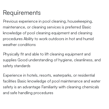
Requirements
Previous experience in pool cleaning, housekeeping,
maintenance, or cleaning services is preferred Basic
knowledge of pool cleaning equipment and cleaning
procedures Ability to work outdoors in hot and humid
weather conditions
Physically fit and able to lift cleaning equipment and
supplies Good understanding of hygiene, cleanliness, and
safety standards
Experience in hotels, resorts, waterparks, or residential
facilities Basic knowledge of pool maintenance and water
safety is an advantage Familiarity with cleaning chemicals
and safe handling procedures