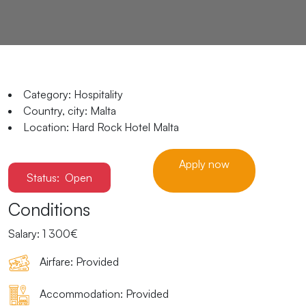
Category:
Hospitality
Country, city:
Malta
Location:
Hard Rock Hotel Malta
Apply now
Status:
Open
Conditions
Salary:
1 300€
Airfare:
Provided
Accommodation:
Provided