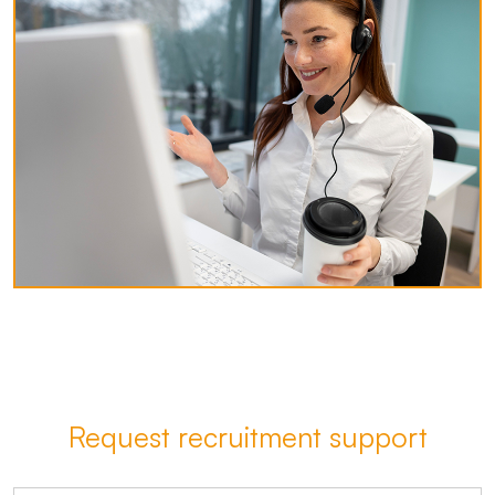
Request recruitment support