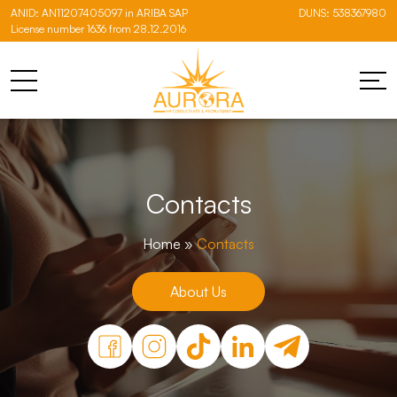
ANID: AN11207405097 in ARIBA SAP
DUNS: 538367980
License number 1636 from 28.12.2016
Contacts
Home
»
Contacts
About Us