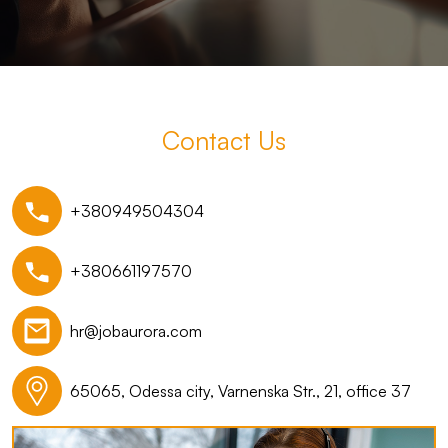
Contact Us
+380949504304
+380661197570
hr@jobaurora.com
65065, Odessa city, Varnenska Str., 21, office 37