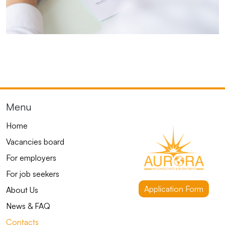
Menu
Home
Vacancies board
For employers
For job seekers
Application Form
About Us
News & FAQ
Contacts